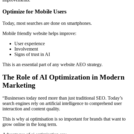
Optimize for Mobile Users
Today, most searches are done on smartphones.
Mobile friendly website helps improve:
User experience
Involvement
Signs of trust in AI
This is an essential part of any website AEO strategy.
The Role of AI Optimization in Modern
Marketing
“Businesses today need more than just traditional SEO. Today’s
search engines rely on artificial intelligence to comprehend user
interaction and content quality.
This is why ai optimisation is so important for brands that want to
grow online in the long term.