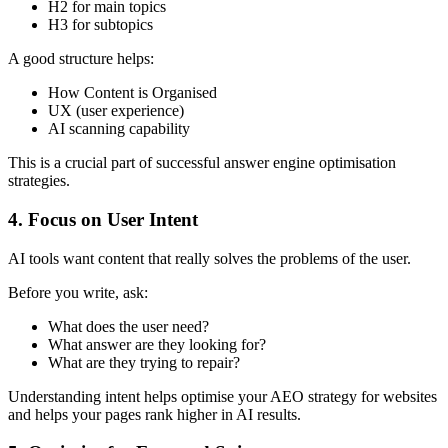
H2 for main topics
H3 for subtopics
A good structure helps:
How Content is Organised
UX (user experience)
AI scanning capability
This is a crucial part of successful answer engine optimisation
strategies.
4. Focus on User Intent
AI tools want content that really solves the problems of the user.
Before you write, ask:
What does the user need?
What answer are they looking for?
What are they trying to repair?
Understanding intent helps optimise your AEO strategy for websites
and helps your pages rank higher in AI results.