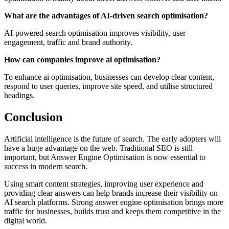
What are the advantages of AI-driven search optimisation?
AI-powered search optimisation improves visibility, user
engagement, traffic and brand authority.
How can companies improve ai optimisation?
To enhance ai optimisation, businesses can develop clear content,
respond to user queries, improve site speed, and utilise structured
headings.
Conclusion
Artificial intelligence is the future of search. The early adopters will
have a huge advantage on the web. Traditional SEO is still
important, but Answer Engine Optimisation is now essential to
success in modern search.
Using smart content strategies, improving user experience and
providing clear answers can help brands increase their visibility on
AI search platforms. Strong answer engine optimisation brings more
traffic for businesses, builds trust and keeps them competitive in the
digital world.