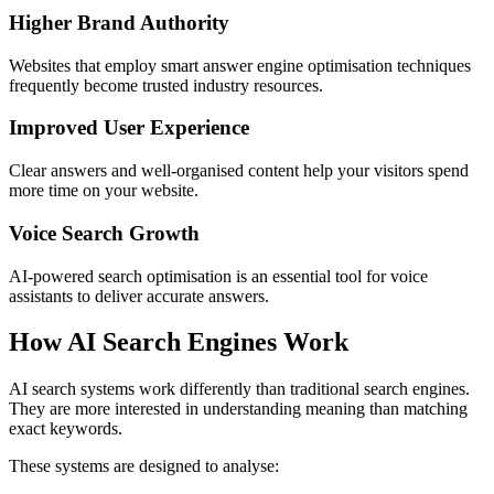
Higher Brand Authority
Websites that employ smart answer engine optimisation techniques
frequently become trusted industry resources.
Improved User Experience
Clear answers and well-organised content help your visitors spend
more time on your website.
Voice Search Growth
AI-powered search optimisation is an essential tool for voice
assistants to deliver accurate answers.
How AI Search Engines Work
AI search systems work differently than traditional search engines.
They are more interested in understanding meaning than matching
exact keywords.
These systems are designed to analyse: