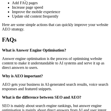
Add FAQ pages
Increase page speed
Improve the mobile experience
Update old content frequently
Here are some simple actions that can quickly improve your website
AEO strategy.
FAQs
What is Answer Engine Optimisation?
Answer engine optimisation is the process of optimising website
content to make it understandable to AI systems and serve it up as
direct answers to users.
Why is AEO important?
AEO gets your business in AI-generated search results, voice search
responses and featured snippets.
What is the difference between SEO and AEO?
SEO is mainly about search engine rankings, but answer engine
optimisation is mainly about direct answers from AI and user intent.