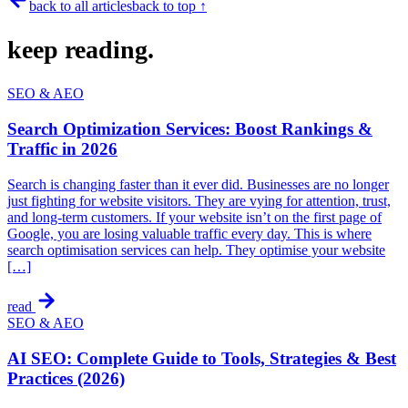
back to all articles
back to top ↑
keep
reading.
SEO & AEO
Search Optimization Services: Boost Rankings &
Traffic in 2026
Search is changing faster than it ever did. Businesses are no longer
just fighting for website visitors. They are vying for attention, trust,
and long-term customers. If your website isn’t on the first page of
Google, you are losing valuable traffic every day. This is where
search optimisation services can help. They optimise your website
[…]
read
SEO & AEO
AI SEO: Complete Guide to Tools, Strategies & Best
Practices (2026)