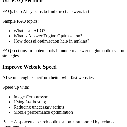
Use FAQ Sections
FAQs help AI systems to find direct answers fast.
Sample FAQ topics:
What is an AEO?
What is Answer Engine Optimisation?
How does ai optimisation help in ranking?
FAQ sections are potent tools in modern answer engine optimisation
strategies.
Improve Website Speed
AI search engines perform better with fast websites.
Speed up with:
Image Compressor
Using fast hosting
Reducing unecessary scripts
Mobile performance optimisation
Better AI-powered search optimisation is supported by technical
improvements.