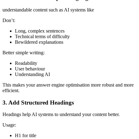
understandable content such as AI systems like
Don’t:
Long, complex sentences
Technical terms of difficulty
Bewildered explanations
Better simple writing:
Readability
User behaviour
Understanding AI
This makes your answer engine optimisation more robust and more
efficient.
3. Add Structured Headings
Headings help AI systems to understand your content better.
Usage:
H1 for title