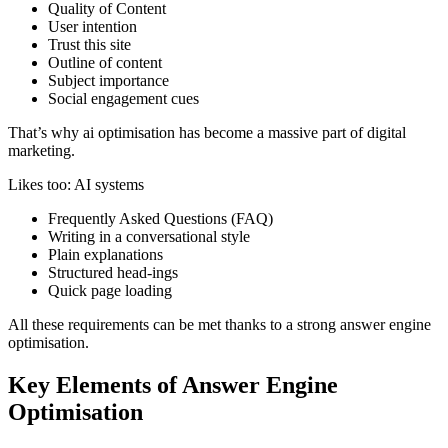
Quality of Content
User intention
Trust this site
Outline of content
Subject importance
Social engagement cues
That’s why ai optimisation has become a massive part of digital
marketing.
Likes too: AI systems
Frequently Asked Questions (FAQ)
Writing in a conversational style
Plain explanations
Structured head-ings
Quick page loading
All these requirements can be met thanks to a strong answer engine
optimisation.
Key Elements of Answer Engine
Optimisation