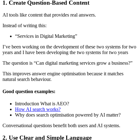
1. Create Question-Based Content
AI tools like content that provides real answers.
Instead of writing this:
“Services in Digital Marketing”
I’ve been working on the development of these two systems for two
years and I have been developing the two systems for two years
The question is “Can digital marketing services grow a business?”
This improves answer engine optimisation because it matches
natural search behaviour.
Good question examples:
Introduction What is AEO?
How AI search works?
Why does search optimisation powered by AI matter?
Conversational questions benefit both users and AI systems.
2. Use Clear and Simple Language