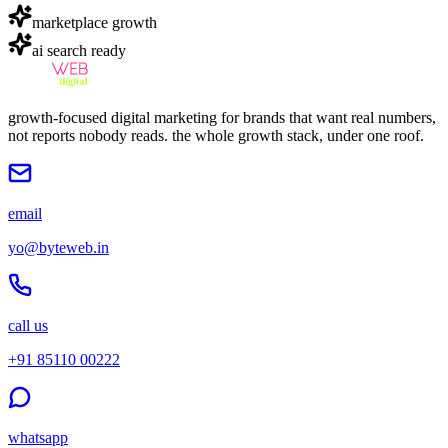
marketplace growth
ai search ready
growth-focused digital marketing for brands that want real numbers,
not reports nobody reads. the whole growth stack, under one roof.
email
yo@byteweb.in
call us
+91 85110 00222
whatsapp