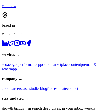
chat now
based in
vadodara · india
services →
seo
aeo
geo
performance
ppc
smo
marketplace
content
pr
email &
whatsapp
company →
about
careers
case studies
blog
free estimate
contact
stay updated →
growth tactics + ai search deep-dives, in your inbox weekly.