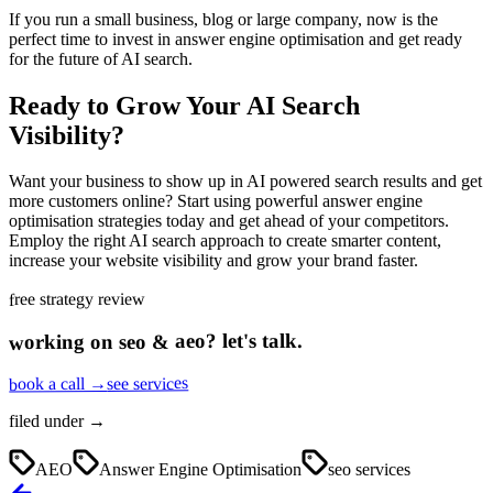
If you run a small business, blog or large company, now is the
perfect time to invest in answer engine optimisation and get ready
for the future of AI search.
Ready to Grow Your AI Search
Visibility?
Want your business to show up in AI powered search results and get
more customers online? Start using powerful answer engine
optimisation strategies today and get ahead of your competitors.
Employ the right AI search approach to create smarter content,
increase your website visibility and grow your brand faster.
free strategy review
let's talk.
?
seo & aeo
working on
see services
book a call →
filed under →
AEO
Answer Engine Optimisation
seo services