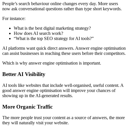
People’s search behaviour online changes every day. More users
now ask conversational questions rather than type short keywords.
For instance:
What is the best digital marketing strategy?
How does AI search work?
“What is the top SEO strategy for AI tools?”
AI platforms want quick direct answers. Answer engine optimisation
can assist businesses in reaching these users before their competitors.
Which is why answer engine optimisation is important.
Better AI Visibility
AI tools like websites that include well-organised, useful content. A
good answer engine optimisation will improve your chances of
showing up in the AI-generated results.
More Organic Traffic
The more people trust your content as a source of answers, the more
they will naturally visit your website.