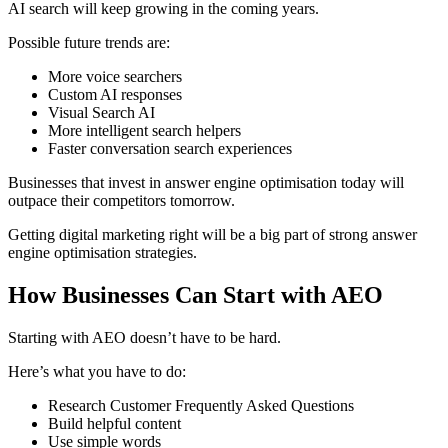
AI search will keep growing in the coming years.
Possible future trends are:
More voice searchers
Custom AI responses
Visual Search AI
More intelligent search helpers
Faster conversation search experiences
Businesses that invest in answer engine optimisation today will
outpace their competitors tomorrow.
Getting digital marketing right will be a big part of strong answer
engine optimisation strategies.
How Businesses Can Start with AEO
Starting with AEO doesn’t have to be hard.
Here’s what you have to do:
Research Customer Frequently Asked Questions
Build helpful content
Use simple words