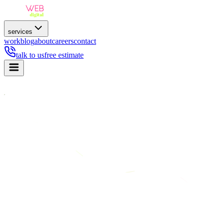
services
work
blog
about
careers
contact
talk to us
free estimate