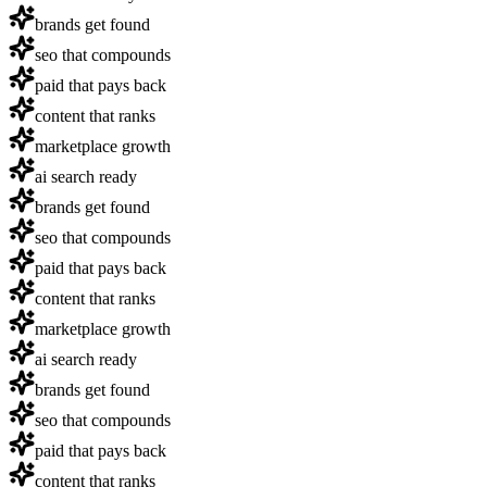
brands get found
seo that compounds
paid that pays back
content that ranks
marketplace growth
ai search ready
brands get found
seo that compounds
paid that pays back
content that ranks
marketplace growth
ai search ready
brands get found
seo that compounds
paid that pays back
content that ranks