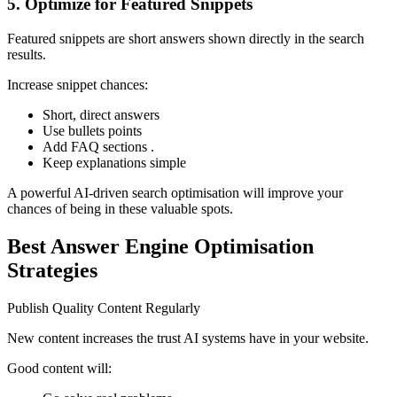
5. Optimize for Featured Snippets
Featured snippets are short answers shown directly in the search
results.
Increase snippet chances:
Short, direct answers
Use bullets points
Add FAQ sections .
Keep explanations simple
A powerful AI-driven search optimisation will improve your
chances of being in these valuable spots.
Best Answer Engine Optimisation
Strategies
Publish Quality Content Regularly
New content increases the trust AI systems have in your website.
Good content will: