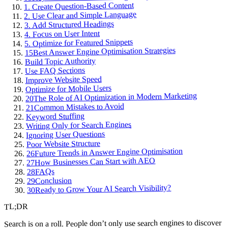
1. Create Question-Based Content
2. Use Clear and Simple Language
3. Add Structured Headings
4. Focus on User Intent
5. Optimize for Featured Snippets
Best Answer Engine Optimisation Strategies
15
Build Topic Authority
Use FAQ Sections
Improve Website Speed
Optimize for Mobile Users
The Role of AI Optimization in Modern Marketing
20
Common Mistakes to Avoid
21
Keyword Stuffing
Writing Only for Search Engines
Ignoring User Questions
Poor Website Structure
Future Trends in Answer Engine Optimisation
26
How Businesses Can Start with AEO
27
FAQs
28
Conclusion
29
Ready to Grow Your AI Search Visibility?
30
TL;DR
Search is on a roll. People don’t only use search engines to discover