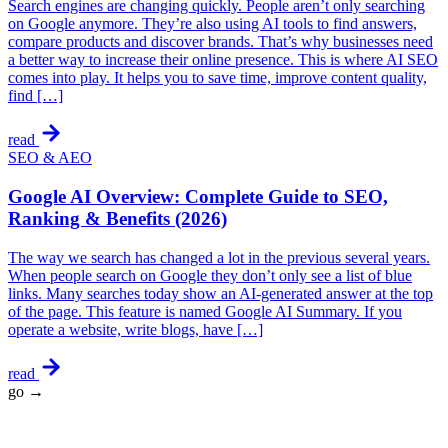
Search engines are changing quickly. People aren’t only searching
on Google anymore. They’re also using AI tools to find answers,
compare products and discover brands. That’s why businesses need
a better way to increase their online presence. This is where AI SEO
comes into play. It helps you to save time, improve content quality,
find […]
read
SEO & AEO
Google AI Overview: Complete Guide to SEO,
Ranking & Benefits (2026)
The way we search has changed a lot in the previous several years.
When people search on Google they don’t only see a list of blue
links. Many searches today show an AI-generated answer at the top
of the page. This feature is named Google AI Summary. If you
operate a website, write blogs, have […]
read
go →
★