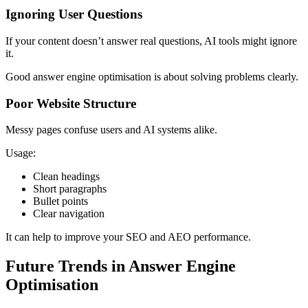
Ignoring User Questions
If your content doesn’t answer real questions, AI tools might ignore
it.
Good answer engine optimisation is about solving problems clearly.
Poor Website Structure
Messy pages confuse users and AI systems alike.
Usage:
Clean headings
Short paragraphs
Bullet points
Clear navigation
It can help to improve your SEO and AEO performance.
Future Trends in Answer Engine
Optimisation