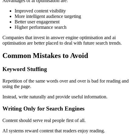
Advantages of ai optimisation are:
Improved content visibility
More intelligent audience targeting
Better user engagement
Higher performance search
Companies that invest in answer engine optimisation and ai
optimisation are better placed to deal with future search trends.
Common Mistakes to Avoid
Keyword Stuffing
Repetition of the same words over and over is bad for reading and
using the page.
Instead, write naturally and provide useful information.
Writing Only for Search Engines
Content should serve real people first of all.
AI systems reward content that readers enjoy reading.