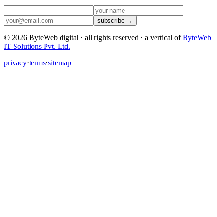
subscribe →
©
2026
ByteWeb digital · all rights reserved ·
a vertical of
ByteWeb
IT Solutions Pvt. Ltd.
privacy
·
terms
·
sitemap