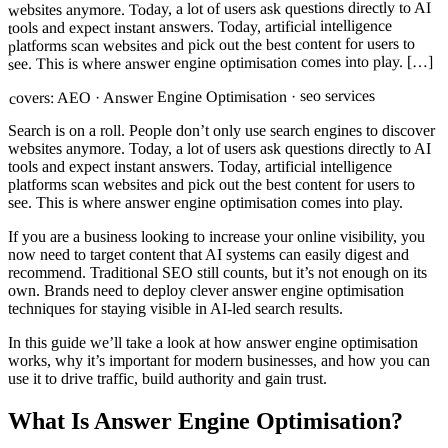
websites anymore. Today, a lot of users ask questions directly to AI
tools and expect instant answers. Today, artificial intelligence
platforms scan websites and pick out the best content for users to
see. This is where answer engine optimisation comes into play. […]
AEO · Answer Engine Optimisation · seo services
covers:
Search is on a roll. People don’t only use search engines to discover
websites anymore. Today, a lot of users ask questions directly to AI
tools and expect instant answers. Today, artificial intelligence
platforms scan websites and pick out the best content for users to
see. This is where answer engine optimisation comes into play.
If you are a business looking to increase your online visibility, you
now need to target content that AI systems can easily digest and
recommend. Traditional SEO still counts, but it’s not enough on its
own. Brands need to deploy clever answer engine optimisation
techniques for staying visible in AI-led search results.
In this guide we’ll take a look at how answer engine optimisation
works, why it’s important for modern businesses, and how you can
use it to drive traffic, build authority and gain trust.
What Is Answer Engine Optimisation?