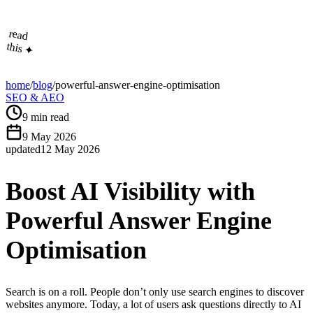
read
this ✦
home
/
blog
/
powerful-answer-engine-optimisation
SEO & AEO
9
min read
9 May 2026
updated
12 May 2026
Boost AI Visibility with
Powerful Answer Engine
Optimisation
Search is on a roll. People don’t only use search engines to discover
websites anymore. Today, a lot of users ask questions directly to AI