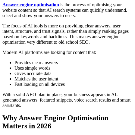
Answer engine optimisation
is the process of optimising your
website content so that AI search systems can quickly understand,
select and show your answers to users.
The focus of AI tools is more on providing clear answers, user
intent, structure, and trust signals, rather than simply ranking pages
based on keywords and backlinks. This makes answer engine
optimisation very different to old school SEO.
Modern AI platforms are looking for content that:
Provides clear answers
Uses simple words
Gives accurate data
Matches the user intent
Fast loading on all devices
With a solid AEO plan in place, your business appears in AI-
generated answers, featured snippets, voice search results and smart
assistants.
Why Answer Engine Optimisation
Matters in 2026