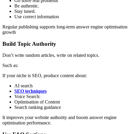
Go solve real problems
Be authentic.
Stay tuned.
Use correct information
Regular publishing supports long-term answer engine optimisation
growth
Build Topic Authority
Don’t write random articles, write on related topics.
Such as:
If your niche is SEO, produce content about:
AI search
SEO techniques
Voice Search:
Optimisation of Content
Search ranking guidance
It improves your website authority and boosts answer engine
optimisation performance.