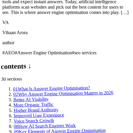
tools and expect instant answers. Today, artificial intelligence
platforms scan websites and pick out the best content for users to
see. This is where answer engine optimisation comes into play. […]
VA
Vihaan Arora
author
#
AEO
#
Answer Engine Optimisation
#
seo services
contents ↓
s
section
30
What Is Answer Engine Optimisation?
01
Why Answer Engine Optimisation Matters in 2026
02
Better AI Visibility
More Organic Traffic
Higher Brand Authority
Improved User Experience
Voice Search Growth
How AI Search Engines Work
08
Key Elements of Answer Engine Optimisation
09