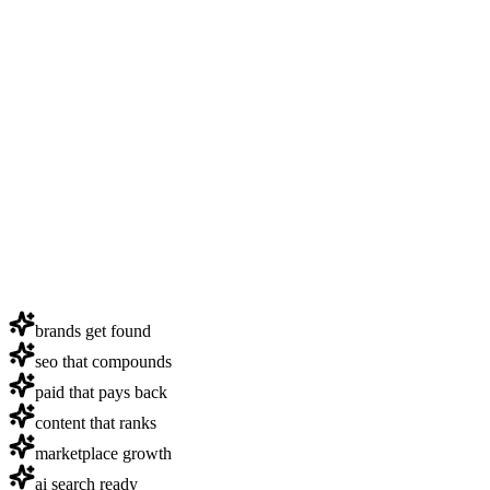
brands get found
seo that compounds
paid that pays back
content that ranks
marketplace growth
ai search ready