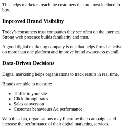
This helps marketers reach the customers that are most inclined to
buy.
Improved Brand Visibility
Today’s consumers trust companies they see often on the internet.
Strong web presence builds familiarity and trust.
A good digital marketing company is one that helps firms be active
on more than one platform and improve brand awareness overall.
Data-Driven Decisions
Digital marketing helps organisations to track results in real-time.
Brands are able to measure:
Traffic to your site
Click through rates
Sales conversion
Customer behaviours Ad performance
With this data, organisations may fine-tune their campaigns and
increase the performance of their digital marketing services.