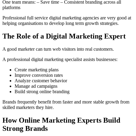
One team means: – Save time – Consistent branding across all
platforms
Professional full service digital marketing agencies are very good at
helping organisations to develop long term growth strategies.
The Role of a Digital Marketing Expert
A good marketer can turn web visitors into real customers.
A professional digital marketing specialist assists businesses:
Create marketing plans
Improve conversion rates
Analyze customer behavior
Manage ad campaigns
Build strong online branding
Brands frequently benefit from faster and more stable growth from
skilled marketers they hire.
How Online Marketing Experts Build
Strong Brands