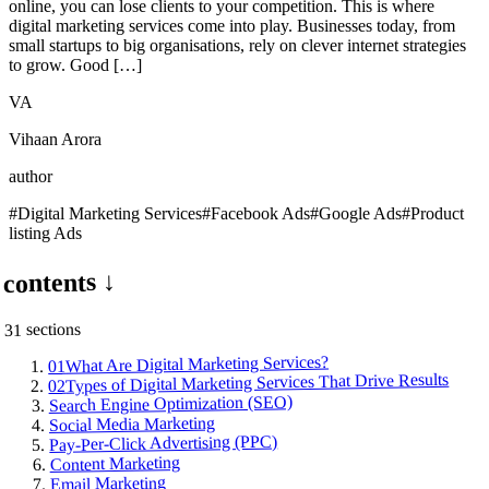
online, you can lose clients to your competition. This is where
digital marketing services come into play. Businesses today, from
small startups to big organisations, rely on clever internet strategies
to grow. Good […]
VA
Vihaan Arora
author
#
Digital Marketing Services
#
Facebook Ads
#
Google Ads
#
Product
listing Ads
contents ↓
s
section
31
What Are Digital Marketing Services?
01
Types of Digital Marketing Services That Drive Results
02
Search Engine Optimization (SEO)
Social Media Marketing
Pay-Per-Click Advertising (PPC)
Content Marketing
Email Marketing