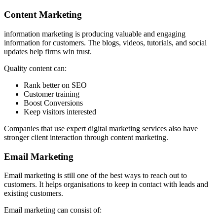
Content Marketing
information marketing is producing valuable and engaging
information for customers. The blogs, videos, tutorials, and social
updates help firms win trust.
Quality content can:
Rank better on SEO
Customer training
Boost Conversions
Keep visitors interested
Companies that use expert digital marketing services also have
stronger client interaction through content marketing.
Email Marketing
Email marketing is still one of the best ways to reach out to
customers. It helps organisations to keep in contact with leads and
existing customers.
Email marketing can consist of: