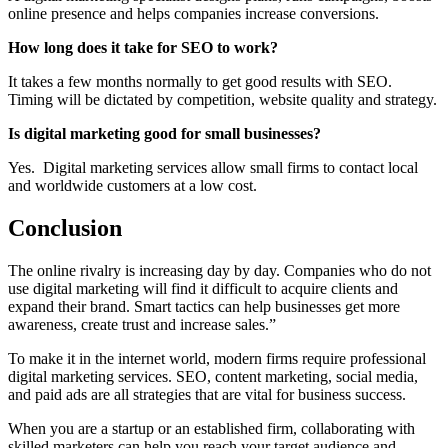
online presence and helps companies increase conversions.
How long does it take for SEO to work?
It takes a few months normally to get good results with SEO.
Timing will be dictated by competition, website quality and strategy.
Is digital marketing good for small businesses?
Yes. Digital marketing services allow small firms to contact local
and worldwide customers at a low cost.
Conclusion
The online rivalry is increasing day by day. Companies who do not
use digital marketing will find it difficult to acquire clients and
expand their brand. Smart tactics can help businesses get more
awareness, create trust and increase sales.”
To make it in the internet world, modern firms require professional
digital marketing services. SEO, content marketing, social media,
and paid ads are all strategies that are vital for business success.
When you are a startup or an established firm, collaborating with
skilled marketers can help you reach your target audience and