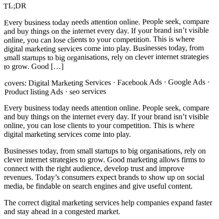
TL;DR
Every business today needs attention online. People seek, compare
and buy things on the internet every day. If your brand isn’t visible
online, you can lose clients to your competition. This is where
digital marketing services come into play. Businesses today, from
small startups to big organisations, rely on clever internet strategies
to grow. Good […]
Digital Marketing Services · Facebook Ads · Google Ads ·
covers:
Product listing Ads · seo services
Every business today needs attention online. People seek, compare
and buy things on the internet every day. If your brand isn’t visible
online, you can lose clients to your competition. This is where
digital marketing services come into play.
Businesses today, from small startups to big organisations, rely on
clever internet strategies to grow. Good marketing allows firms to
connect with the right audience, develop trust and improve
revenues. Today’s consumers expect brands to show up on social
media, be findable on search engines and give useful content.
The correct digital marketing services help companies expand faster
and stay ahead in a congested market.