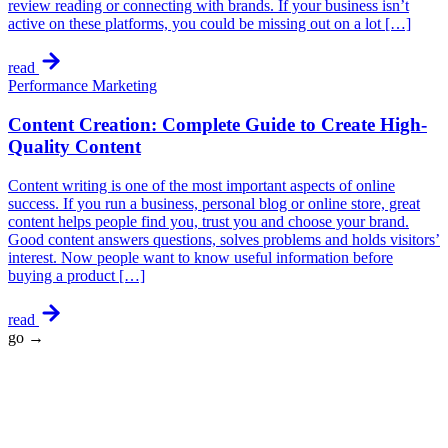
review reading or connecting with brands. If your business isn’t
active on these platforms, you could be missing out on a lot […]
read
Performance Marketing
Content Creation: Complete Guide to Create High-
Quality Content
Content writing is one of the most important aspects of online
success. If you run a business, personal blog or online store, great
content helps people find you, trust you and choose your brand.
Good content answers questions, solves problems and holds visitors’
interest. Now people want to know useful information before
buying a product […]
read
go →
★