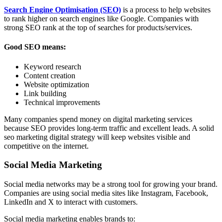
Search Engine Optimisation (SEO)
is a process to help websites
to rank higher on search engines like Google. Companies with
strong SEO rank at the top of searches for products/services.
Good SEO means:
Keyword research
Content creation
Website optimization
Link building
Technical improvements
Many companies spend money on digital marketing services
because SEO provides long-term traffic and excellent leads. A solid
seo marketing digital strategy will keep websites visible and
competitive on the internet.
Social Media Marketing
Social media networks may be a strong tool for growing your brand.
Companies are using social media sites like Instagram, Facebook,
LinkedIn and X to interact with customers.
Social media marketing enables brands to: