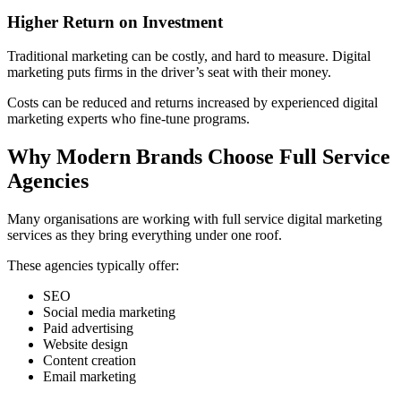
Higher Return on Investment
Traditional marketing can be costly, and hard to measure. Digital
marketing puts firms in the driver’s seat with their money.
Costs can be reduced and returns increased by experienced digital
marketing experts who fine-tune programs.
Why Modern Brands Choose Full Service
Agencies
Many organisations are working with full service digital marketing
services as they bring everything under one roof.
These agencies typically offer:
SEO
Social media marketing
Paid advertising
Website design
Content creation
Email marketing