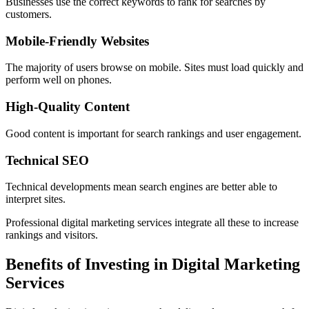
Businesses use the correct keywords to rank for searches by
customers.
Mobile-Friendly Websites
The majority of users browse on mobile. Sites must load quickly and
perform well on phones.
High-Quality Content
Good content is important for search rankings and user engagement.
Technical SEO
Technical developments mean search engines are better able to
interpret sites.
Professional digital marketing services integrate all these to increase
rankings and visitors.
Benefits of Investing in Digital Marketing
Services