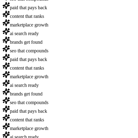
paid that pays back
content that ranks
marketplace growth
ai search ready
brands get found
seo that compounds
paid that pays back
content that ranks
marketplace growth
ai search ready
brands get found
seo that compounds
paid that pays back
content that ranks
marketplace growth
ai search ready