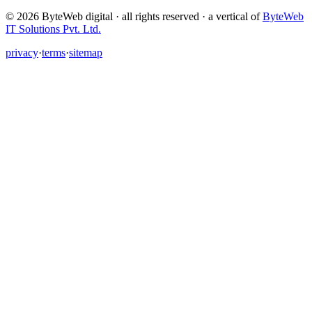
©
2026
ByteWeb digital · all rights reserved ·
a vertical of
ByteWeb
IT Solutions Pvt. Ltd.
privacy
·
terms
·
sitemap