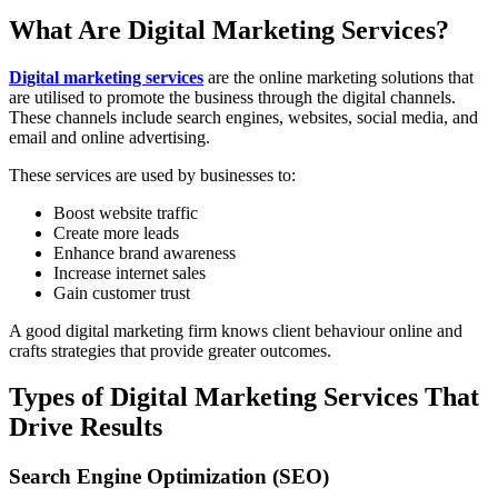
What Are Digital Marketing Services?
Digital marketing services
are the online marketing solutions that
are utilised to promote the business through the digital channels.
These channels include search engines, websites, social media, and
email and online advertising.
These services are used by businesses to:
Boost website traffic
Create more leads
Enhance brand awareness
Increase internet sales
Gain customer trust
A good digital marketing firm knows client behaviour online and
crafts strategies that provide greater outcomes.
Types of Digital Marketing Services That
Drive Results
Search Engine Optimization (SEO)