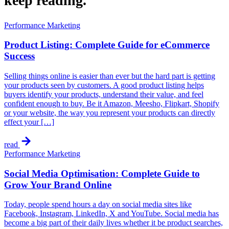
keep
reading.
Performance Marketing
Product Listing: Complete Guide for eCommerce
Success
Selling things online is easier than ever but the hard part is getting
your products seen by customers. A good product listing helps
buyers identify your products, understand their value, and feel
confident enough to buy. Be it Amazon, Meesho, Flipkart, Shopify
or your website, the way you represent your products can directly
effect your […]
read
Performance Marketing
Social Media Optimisation: Complete Guide to
Grow Your Brand Online
Today, people spend hours a day on social media sites like
Facebook, Instagram, LinkedIn, X and YouTube. Social media has
become a big part of their daily lives whether it be product searches,