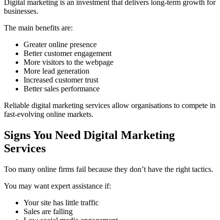
Digital marketing is an investment that delivers long-term growth for
businesses.
The main benefits are:
Greater online presence
Better customer engagement
More visitors to the webpage
More lead generation
Increased customer trust
Better sales performance
Reliable digital marketing services allow organisations to compete in
fast-evolving online markets.
Signs You Need Digital Marketing
Services
Too many online firms fail because they don’t have the right tactics.
You may want expert assistance if:
Your site has little traffic
Sales are falling