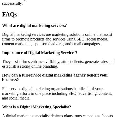
successfully.
FAQs
What are digital marketing services?
Digital marketing services are marketing solutions online that assist
firms to promote products and services using SEO, social media,
content marketing, sponsored adverts, and email campaigns.
Importance of Digital Marketing Services?
They assist firms enhance visibility, attract clients, generate sales and
establish a strong online branding.
How can a full-service digital marketing agency benefit your
business?
Full service digital marketing organisations handle all of your
marketing efforts in one place including SEO, advertising, content,
and social media.
What is a Digital Marketing Specialist?
A digital marketing specialist designs plans, runs campaigns, boosts