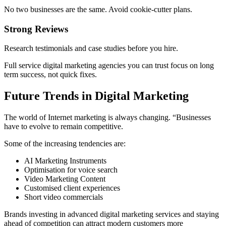
No two businesses are the same. Avoid cookie-cutter plans.
Strong Reviews
Research testimonials and case studies before you hire.
Full service digital marketing agencies you can trust focus on long
term success, not quick fixes.
Future Trends in Digital Marketing
The world of Internet marketing is always changing. “Businesses
have to evolve to remain competitive.
Some of the increasing tendencies are:
AI Marketing Instruments
Optimisation for voice search
Video Marketing Content
Customised client experiences
Short video commercials
Brands investing in advanced digital marketing services and staying
ahead of competition can attract modern customers more