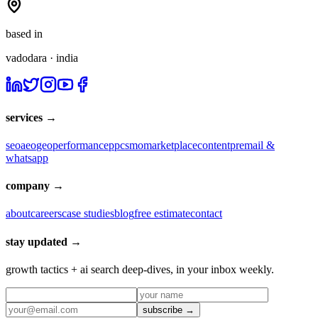
based in
vadodara · india
services →
seo
aeo
geo
performance
ppc
smo
marketplace
content
pr
email &
whatsapp
company →
about
careers
case studies
blog
free estimate
contact
stay updated →
growth tactics + ai search deep-dives, in your inbox weekly.
subscribe →