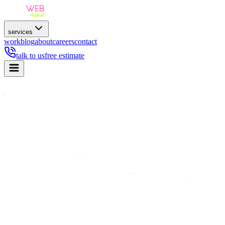
services
work
blog
about
careers
contact
talk to us
free estimate