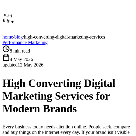
read
this ✦
home
/
blog
/
high-converting-digital-marketing-services
Performance Marketing
8
min read
4 May 2026
updated
12 May 2026
High Converting Digital
Marketing Services for
Modern Brands
Every business today needs attention online. People seek, compare
and buy things on the internet every day. If your brand isn’t visible