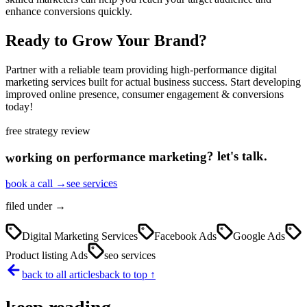
enhance conversions quickly.
Ready to Grow Your Brand?
Partner with a reliable team providing high-performance digital
marketing services built for actual business success. Start developing
improved online presence, consumer engagement & conversions
today!
free strategy review
let's talk.
?
performance marketing
working on
see services
book a call →
filed under →
Digital Marketing Services
Facebook Ads
Google Ads
Product listing Ads
seo services
back to all articles
back to top ↑