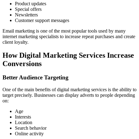
Product updates
Special offers
Newsletters
Customer support messages
Email marketing is one of the most popular tools used by many
internet marketing specialists to increase repeat purchases and create
client loyalty.
How Digital Marketing Services Increase
Conversions
Better Audience Targeting
One of the main benefits of digital marketing services is the ability to
target precisely. Businesses can display adverts to people depending
on:
Age
Interests
Location
Search behavior
Online activity