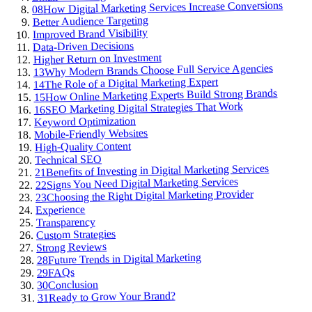
How Digital Marketing Services Increase Conversions
08
Better Audience Targeting
Improved Brand Visibility
Data-Driven Decisions
Higher Return on Investment
Why Modern Brands Choose Full Service Agencies
13
The Role of a Digital Marketing Expert
14
How Online Marketing Experts Build Strong Brands
15
SEO Marketing Digital Strategies That Work
16
Keyword Optimization
Mobile-Friendly Websites
High-Quality Content
Technical SEO
Benefits of Investing in Digital Marketing Services
21
Signs You Need Digital Marketing Services
22
Choosing the Right Digital Marketing Provider
23
Experience
Transparency
Custom Strategies
Strong Reviews
Future Trends in Digital Marketing
28
FAQs
29
Conclusion
30
Ready to Grow Your Brand?
31