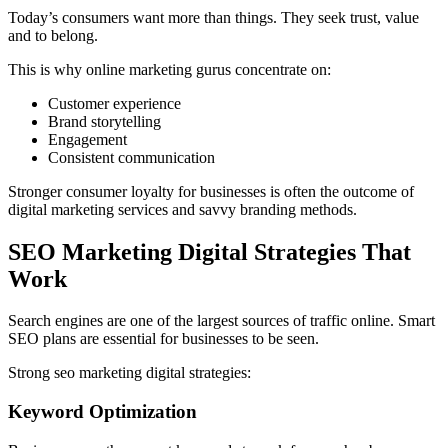
Today’s consumers want more than things. They seek trust, value
and to belong.
This is why online marketing gurus concentrate on:
Customer experience
Brand storytelling
Engagement
Consistent communication
Stronger consumer loyalty for businesses is often the outcome of
digital marketing services and savvy branding methods.
SEO Marketing Digital Strategies That
Work
Search engines are one of the largest sources of traffic online. Smart
SEO plans are essential for businesses to be seen.
Strong seo marketing digital strategies:
Keyword Optimization