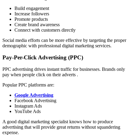
Build engagement
Increase followers
Promote products
Create brand awareness
Connect with customers directly
Social media efforts can be more effective by targeting the proper
demographic with professional digital marketing services.
Pay-Per-Click Advertising (PPC)
PPC advertising drives instant traffic for businesses. Brands only
pay when people click on their adverts .
Popular PPC platforms are:
Google Advertising
Facebook Advertising
Instagram Ads
YouTube Ads
A good digital marketing specialist knows how to produce
advertising that will provide great returns without squandering
expense.