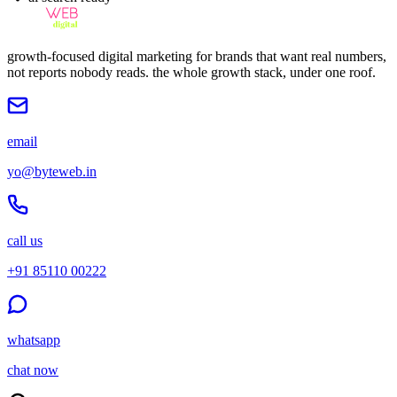
growth-focused digital marketing for brands that want real numbers,
not reports nobody reads. the whole growth stack, under one roof.
email
yo@byteweb.in
call us
+91 85110 00222
whatsapp
chat now