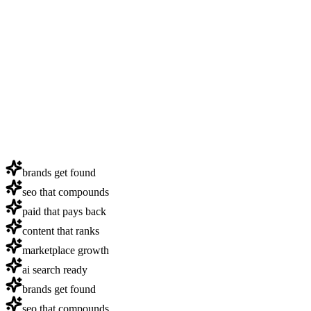
brands get found
seo that compounds
paid that pays back
content that ranks
marketplace growth
ai search ready
brands get found
seo that compounds