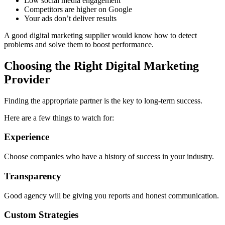
Low social media engagement
Competitors are higher on Google
Your ads don’t deliver results
A good digital marketing supplier would know how to detect
problems and solve them to boost performance.
Choosing the Right Digital Marketing
Provider
Finding the appropriate partner is the key to long-term success.
Here are a few things to watch for:
Experience
Choose companies who have a history of success in your industry.
Transparency
Good agency will be giving you reports and honest communication.
Custom Strategies